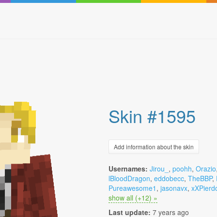
Skin #1595
Add information about the skin
Usernames:
Jirou_
,
poohh
,
Orazio
lBloodDragon
,
eddobecc
,
TheBBP
,
Pureawesome1
,
jasonavx
,
xXPierd
show all (+12) »
Last update:
7 years ago