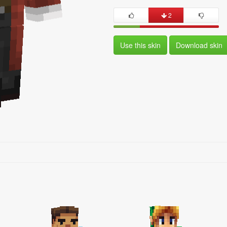
2
Use this skin
Download skin