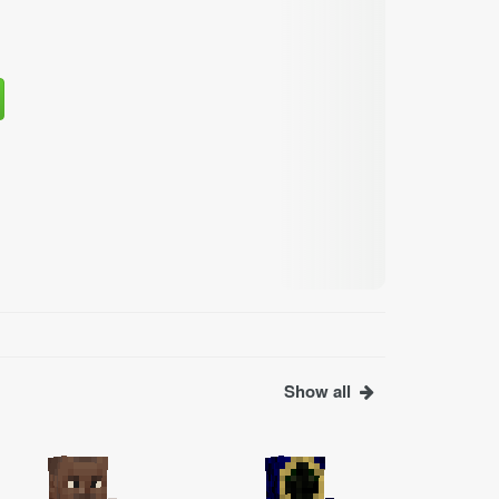
Show all