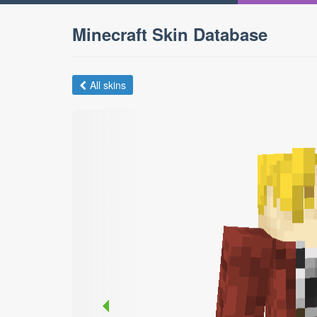
Minecraft Skin Database
All skins