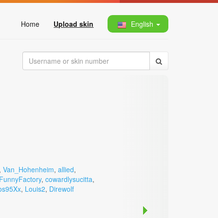
Home
Upload skin
English
,
Van_Hohenheim
,
allied
,
FunnyFactory
,
cowardlysucitta
,
os95Xx
,
Louis2
,
Direwolf