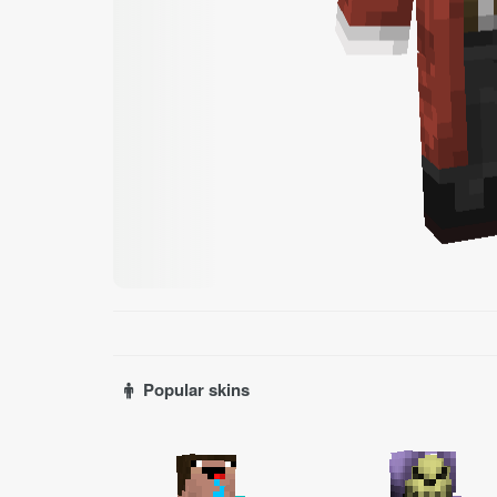
Popular skins