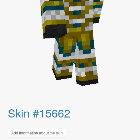
Skin #15662
Add information about the skin