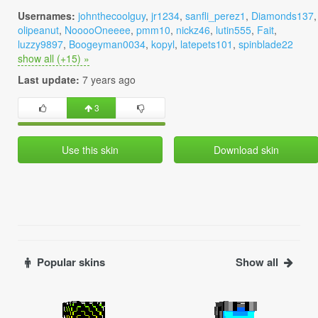
Usernames:
johnthecoolguy
,
jr1234
,
sanfli_perez1
,
Diamonds137
,
olipeanut
,
NooooOneeee
,
pmm10
,
nickz46
,
lutin555
,
Fait
,
luzzy9897
,
Boogeyman0034
,
kopyl
,
latepets101
,
spinblade22
show all (+15) »
Last update:
7 years ago
3
Use this skin
Download skin
Popular skins
Show all