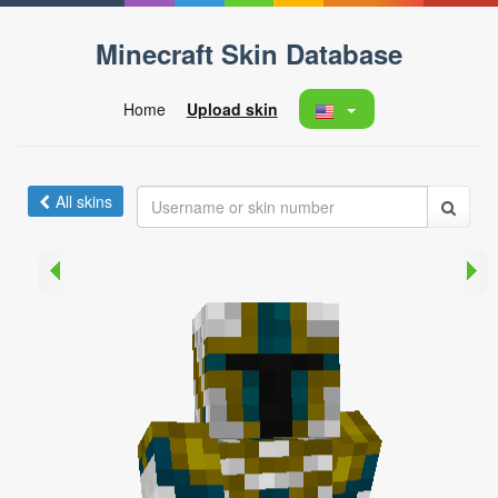
Minecraft Skin Database
Home
Upload skin
All skins