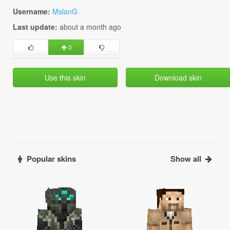
Username:
MslanG
Last update:
about a month ago
0
Use this skin
Download skin
Popular skins
Show all