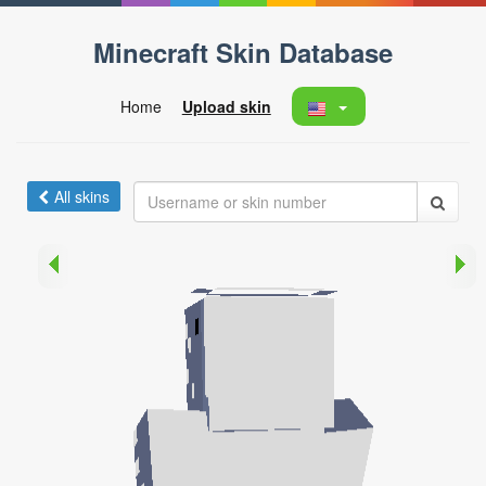
Minecraft Skin Database
Home
Upload skin
All skins