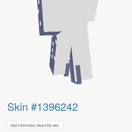
Skin #1396242
Add information about the skin