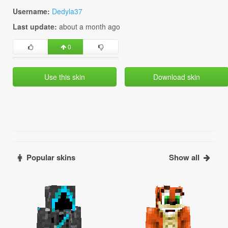
Username:
Dedyla37
Last update:
about a month ago
0
Use this skin
Download skin
Popular skins
Show all