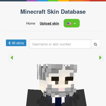
Minecraft Skin Database
Home
Upload skin
All skins