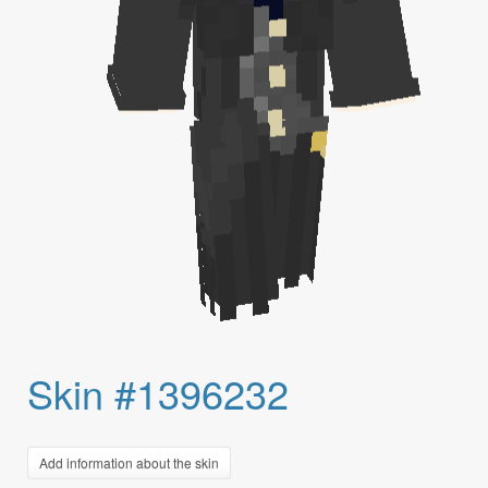
Skin #1396232
Add information about the skin