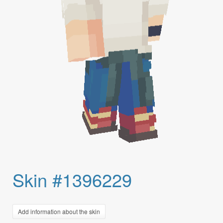
Skin #1396229
Add information about the skin