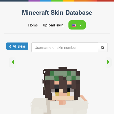
Minecraft Skin Database
Home
Upload skin
All skins