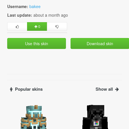
Username:
bakee
Last update:
about a month ago
0
Use this skin
Download skin
Popular skins
Show all