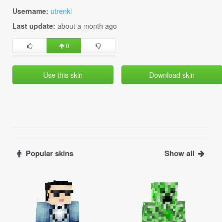
Username:
utrenkl
Last update:
about a month ago
0
Use this skin
Download skin
Popular skins
Show all