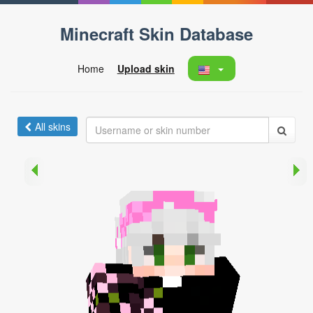
Minecraft Skin Database
Home
Upload skin
All skins