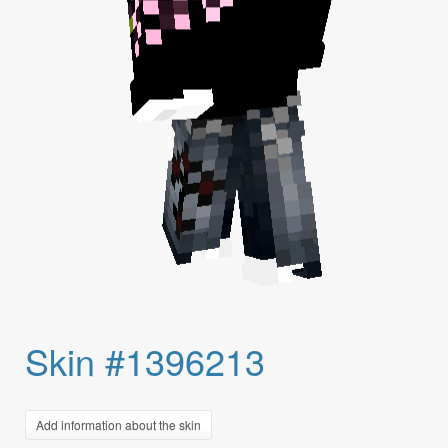
Skin #1396213
Add information about the skin