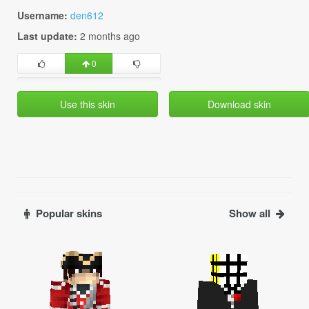
Username:
den612
Last update:
2 months ago
0
Use this skin
Download skin
Popular skins
Show all