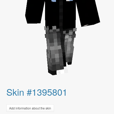
Skin #1395801
Add information about the skin