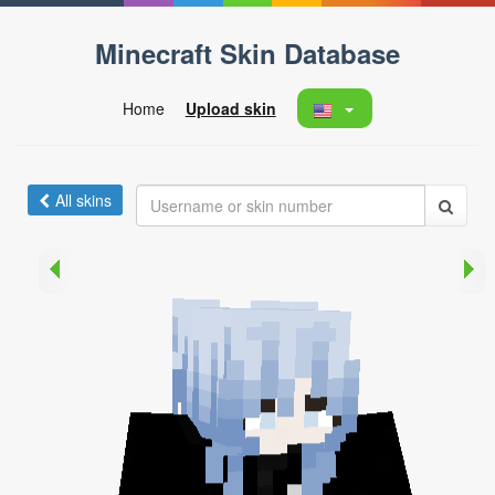
Minecraft Skin Database
Home
Upload skin
All skins