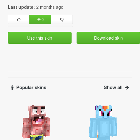
Last update:
2 months ago
0
Use this skin
Download skin
Popular skins
Show all