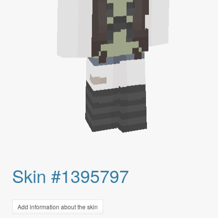
Skin #1395797
Add information about the skin