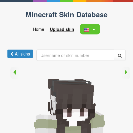
Minecraft Skin Database
Home
Upload skin
All skins