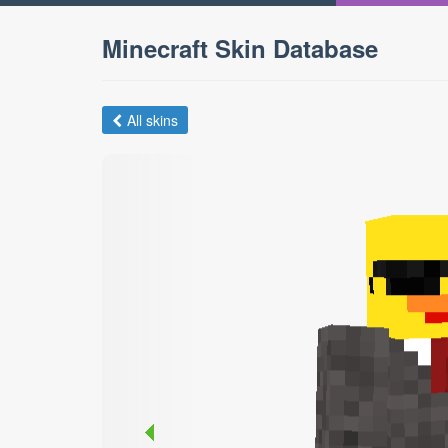
Minecraft Skin Database
All skins