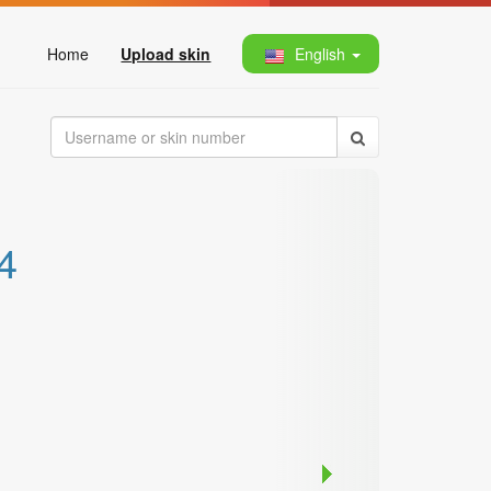
Home
Upload skin
English
4