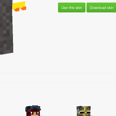
Use this skin
Download skin