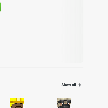
Show all