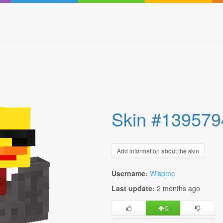
Skin #139579
Add information about the skin
Username:
Wispmc
Last update:
2 months ago
0