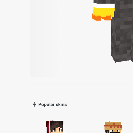
Popular skins