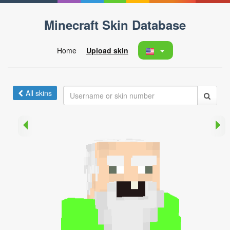
Minecraft Skin Database
Home
Upload skin
All skins