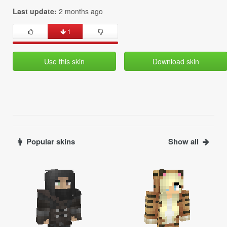
Last update:
2 months ago
1
Use this skin
Download skin
Popular skins
Show all