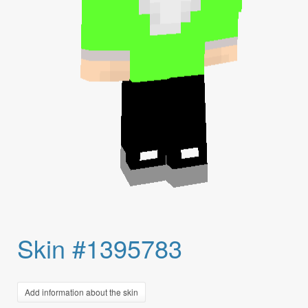
Skin #1395783
Add information about the skin