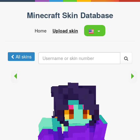
Minecraft Skin Database
Home
Upload skin
All skins