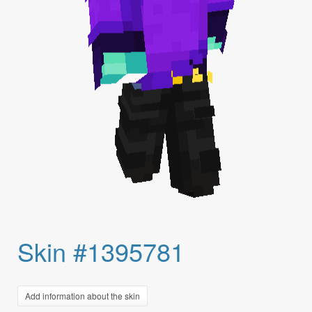
Skin #1395781
Add information about the skin