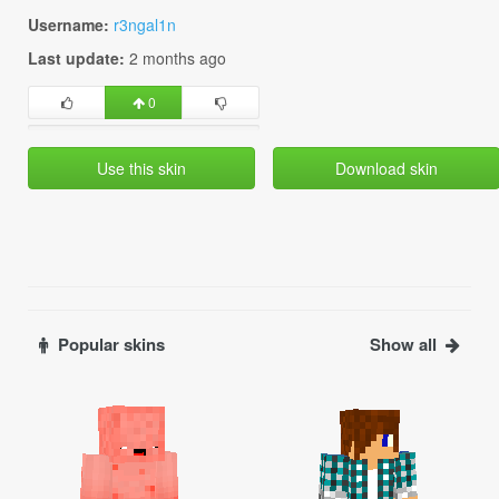
Username:
r3ngal1n
Last update:
2 months ago
0
Use this skin
Download skin
Popular skins
Show all