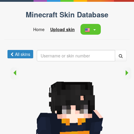
Minecraft Skin Database
Home
Upload skin
All skins