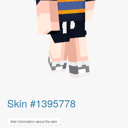
Skin #1395778
Add information about the skin