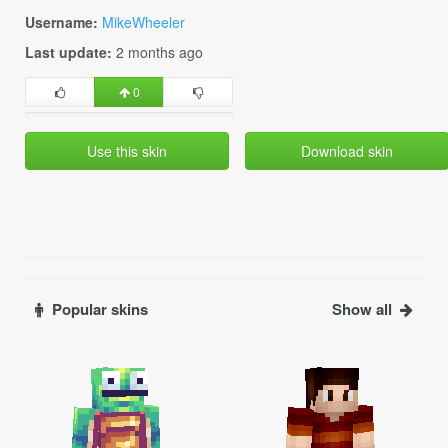
Username:
MikeWheeler
Last update:
2 months ago
0
Use this skin
Download skin
Popular skins
Show all