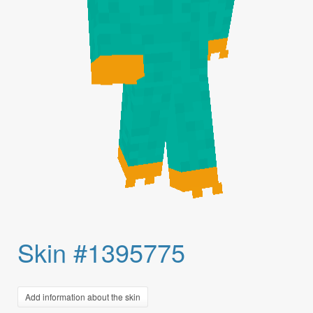
Skin #1395775
Add information about the skin