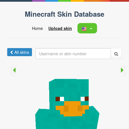
Minecraft Skin Database
Home
Upload skin
All skins