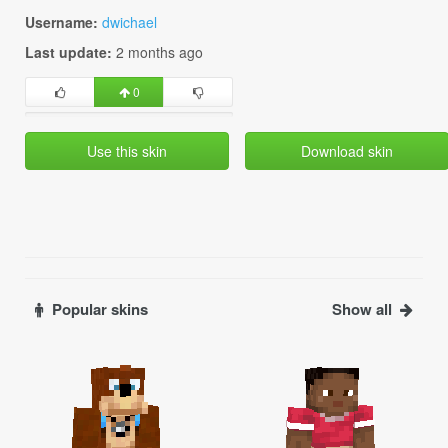
Username:
dwichael
Last update:
2 months ago
0
Use this skin
Download skin
Popular skins
Show all