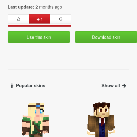
Last update:
2 months ago
1
Use this skin
Download skin
Popular skins
Show all