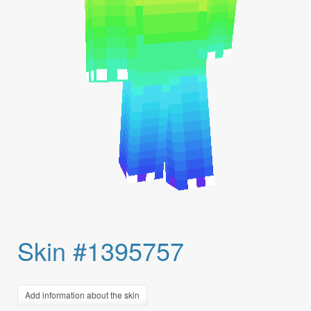
Skin #1395757
Add information about the skin