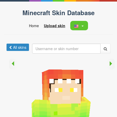
Minecraft Skin Database
Home
Upload skin
All skins