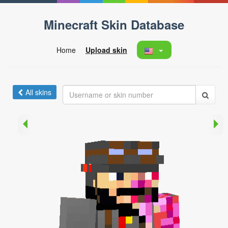
Minecraft Skin Database
Home
Upload skin
All skins