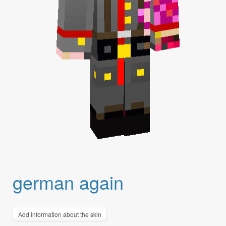
german again
Add information about the skin