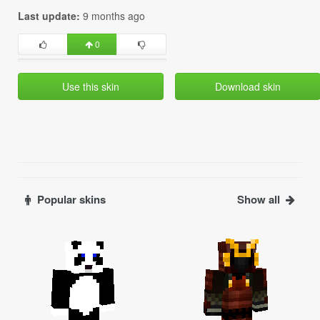
Last update:
9 months ago
0
Use this skin
Download skin
Popular skins
Show all