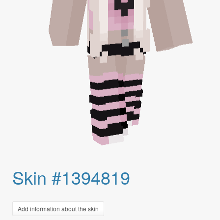
Skin #1394819
Add information about the skin