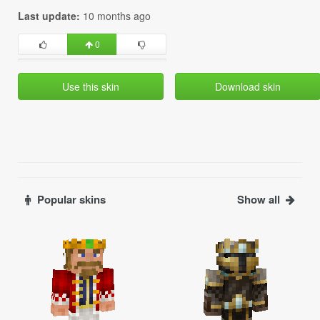
Last update:
10 months ago
0
Use this skin
Download skin
Popular skins
Show all