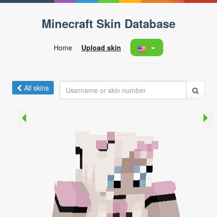
Minecraft Skin Database
Home
Upload skin
All skins