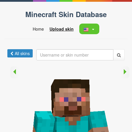
Minecraft Skin Database
Home
Upload skin
All skins