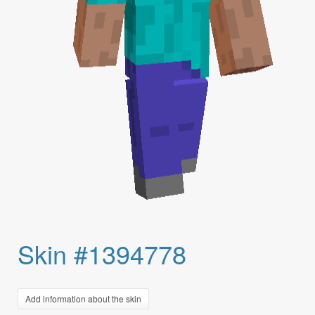
Skin #1394778
Add information about the skin