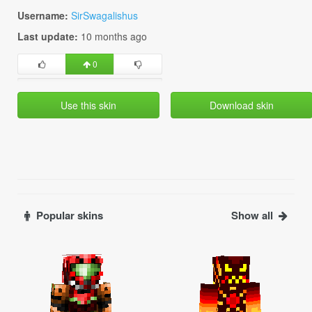
Username:
SirSwagalishus
Last update:
10 months ago
0
Use this skin
Download skin
Popular skins
Show all