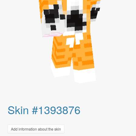
Skin #1393876
Add information about the skin