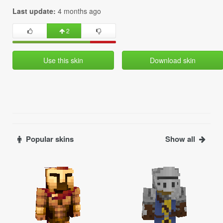
Last update:
4 months ago
2
Use this skin
Download skin
Popular skins
Show all