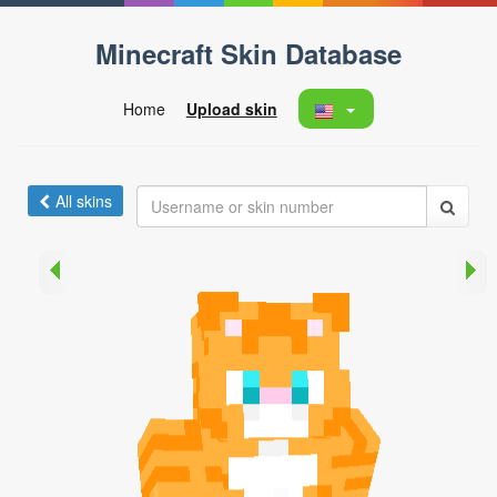
Minecraft Skin Database
Home
Upload skin
All skins