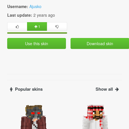
Username:
Ajusko
Last update:
2 years ago
1
Use this skin
Download skin
Popular skins
Show all