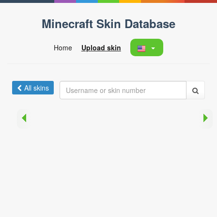
Minecraft Skin Database
Home
Upload skin
All skins