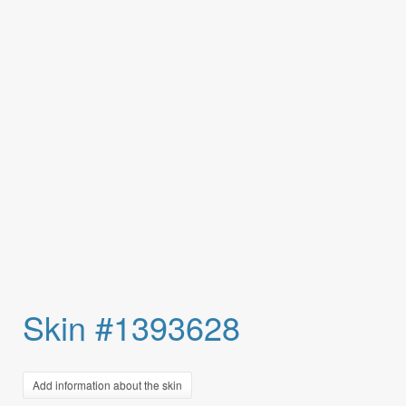
Skin #1393628
Add information about the skin