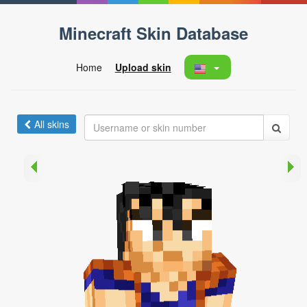
Minecraft Skin Database
Home
Upload skin
All skins