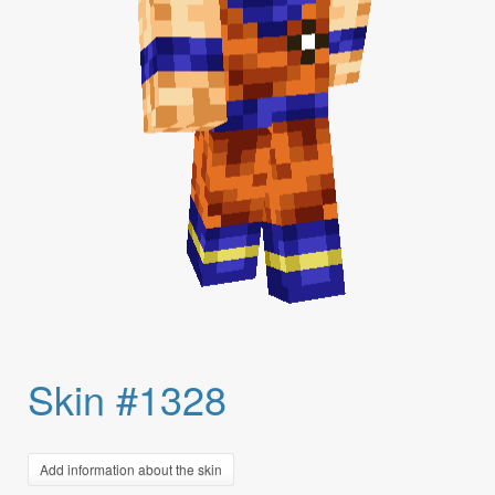
Skin #1328
Add information about the skin