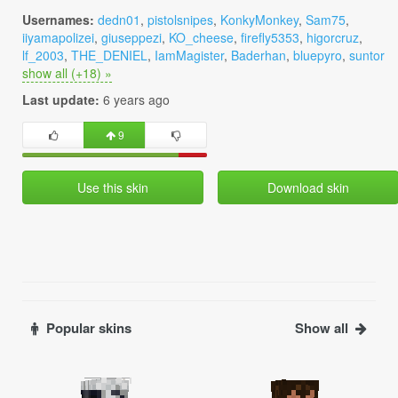
Usernames:
dedn01
,
pistolsnipes
,
KonkyMonkey
,
Sam75
,
iiyamapolizei
,
giuseppezi
,
KO_cheese
,
firefly5353
,
higorcruz
,
lf_2003
,
THE_DENIEL
,
IamMagister
,
Baderhan
,
bluepyro
,
suntor
show all (+18) »
Last update:
6 years ago
9
Use this skin
Download skin
Popular skins
Show all