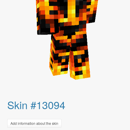
Skin #13094
Add information about the skin