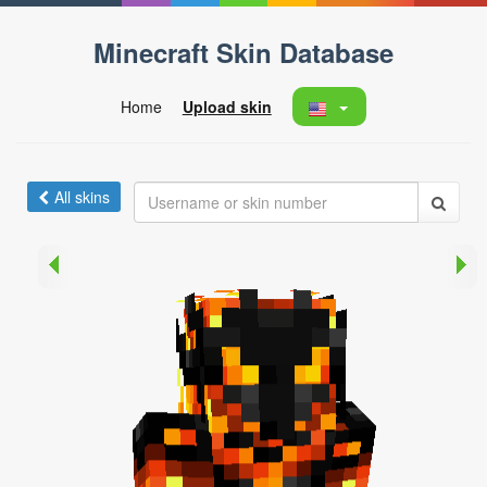
Minecraft Skin Database
Home
Upload skin
All skins