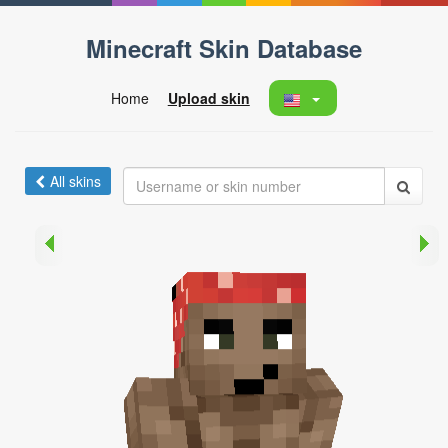
Minecraft Skin Database
Home
Upload skin
All skins