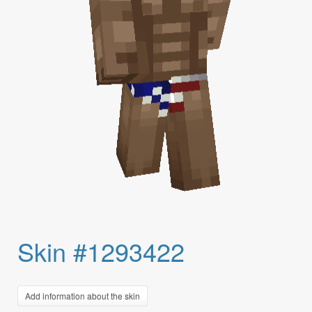
Skin #1293422
Add information about the skin