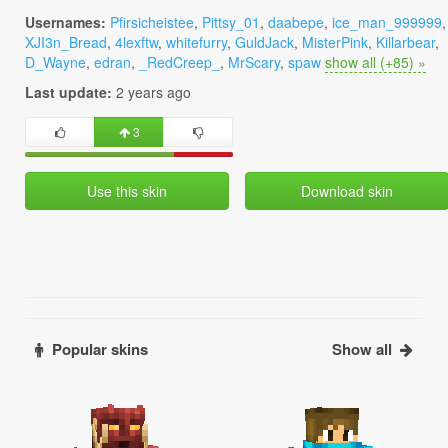
Usernames:
Pfirsicheistee
,
Pittsy_01
,
daabepe
,
ice_man_999999
,
XJI3n_Bread
,
4lexftw
,
whitefurry
,
GuldJack
,
MisterPink
,
Killarbear
,
D_Wayne
,
edran
,
_RedCreep_
,
MrScary
,
spaw
show all (+85) »
Last update:
2 years ago
3
Use this skin
Download skin
Popular skins
Show all