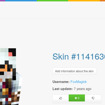
Skin #114163
Add information about the skin
Username:
FoxMagick
Last update:
7 years ago
0