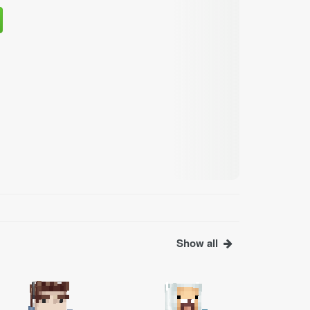
Show all