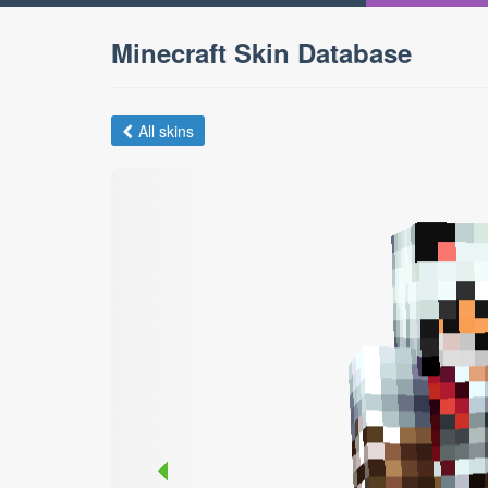
Minecraft Skin Database
All skins