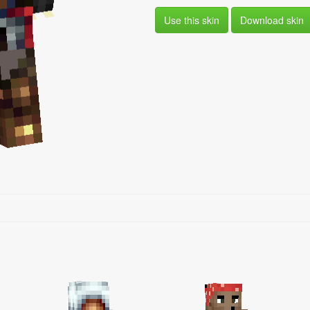
Use this skin
Download skin