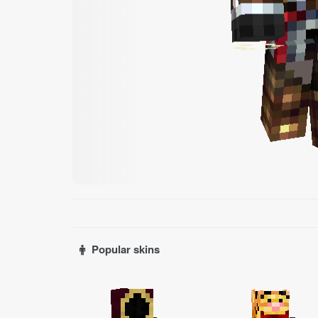
Popular skins