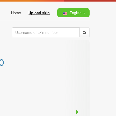
Home
Upload skin
English
0