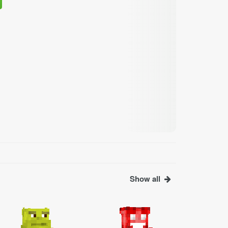
Show all