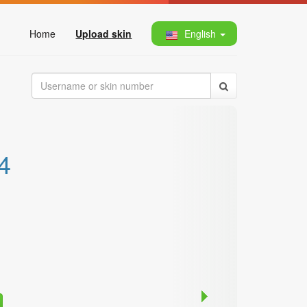
Home
Upload skin
English
4