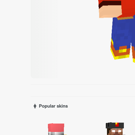
Popular skins