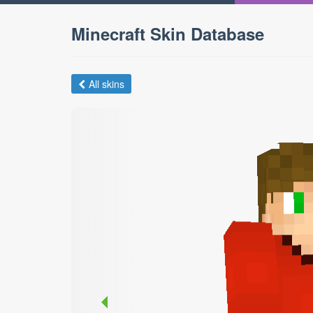
Minecraft Skin Database
All skins