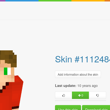
Skin #111248
Add information about the skin
Last update:
10 years ago
0
Use this skin
Download skin