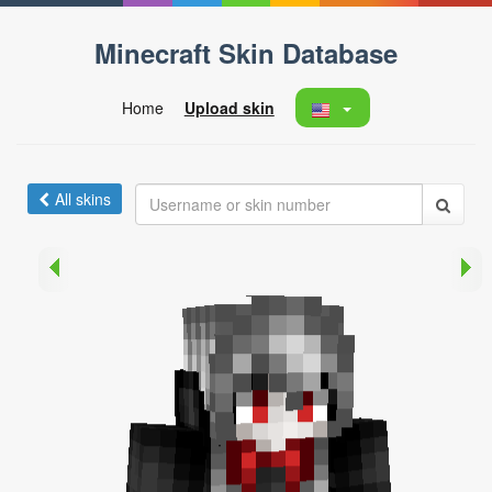
Minecraft Skin Database
Home
Upload skin
All skins