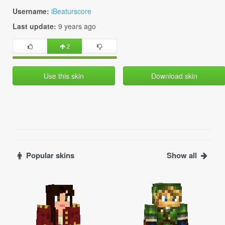
Username:
iBeaturscore
Last update:
9 years ago
2
Use this skin
Download skin
Popular skins
Show all