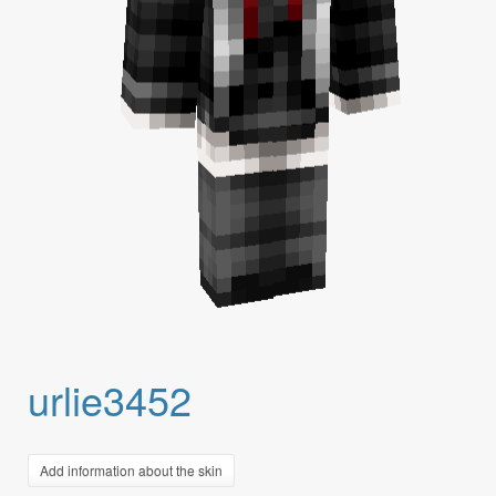
urlie3452
Add information about the skin