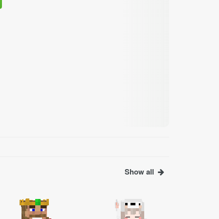
Show all