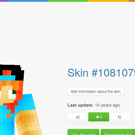
Skin #108107
Add information about the skin
Last update:
10 years ago
0
Use this skin
Download skin