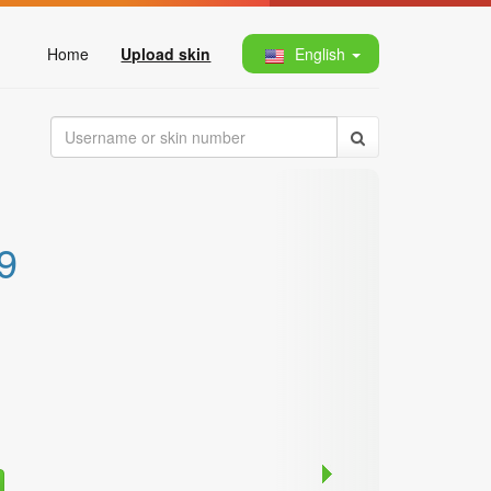
Home
Upload skin
English
9