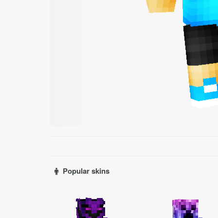
Popular skins