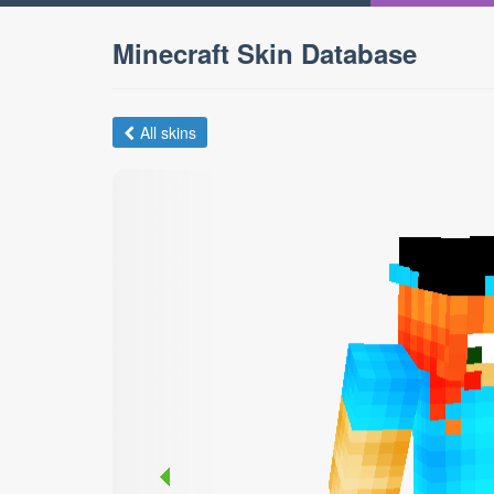
Minecraft Skin Database
All skins