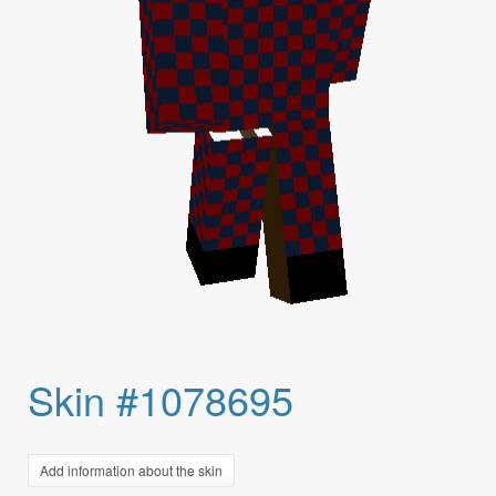
Skin #1078695
Add information about the skin