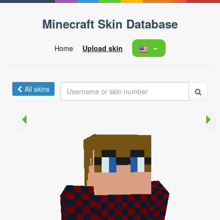
Minecraft Skin Database
Home
Upload skin
All skins