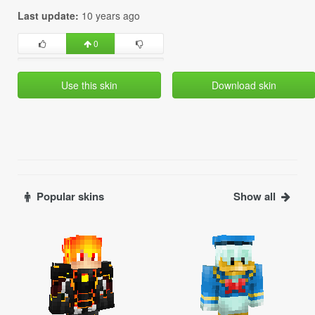
Last update:
10 years ago
0
Use this skin
Download skin
Popular skins
Show all