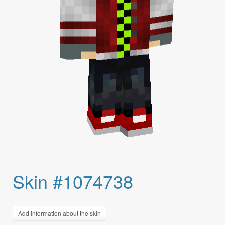
Skin #1074738
Add information about the skin