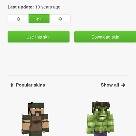
Last update:
10 years ago
0
Use this skin
Download skin
Popular skins
Show all