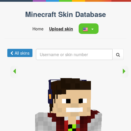
Minecraft Skin Database
Home
Upload skin
All skins