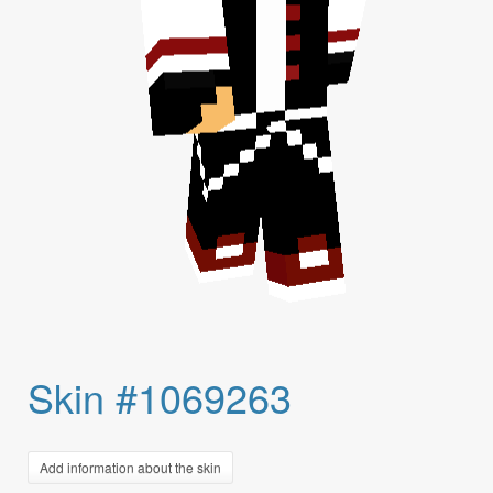
Skin #1069263
Add information about the skin