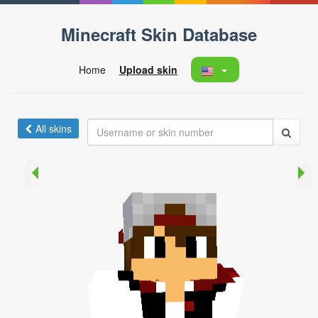
Minecraft Skin Database
Home
Upload skin
All skins