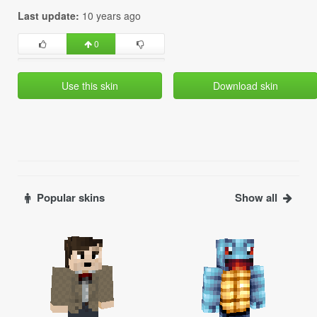
Last update:
10 years ago
0
Use this skin
Download skin
Popular skins
Show all