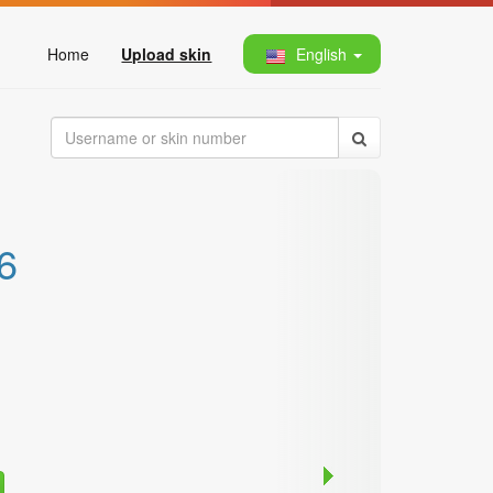
Home
Upload skin
English
6