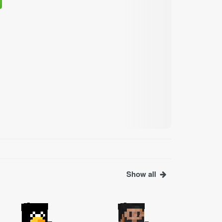
Show all