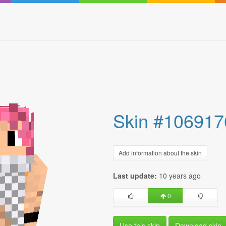
Skin #106917
Add information about the skin
Last update:
10 years ago
0
Use this skin
Download skin