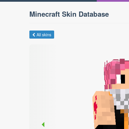
Minecraft Skin Database
All skins