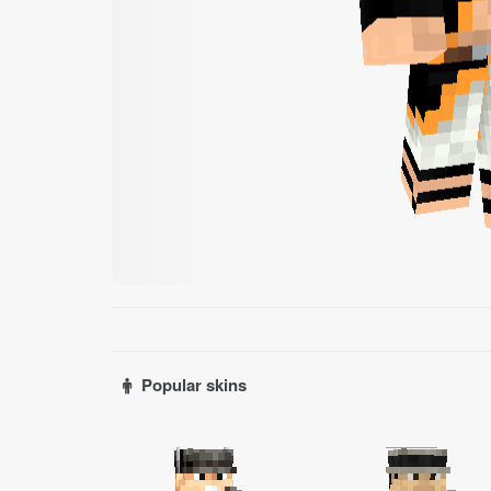
Popular skins