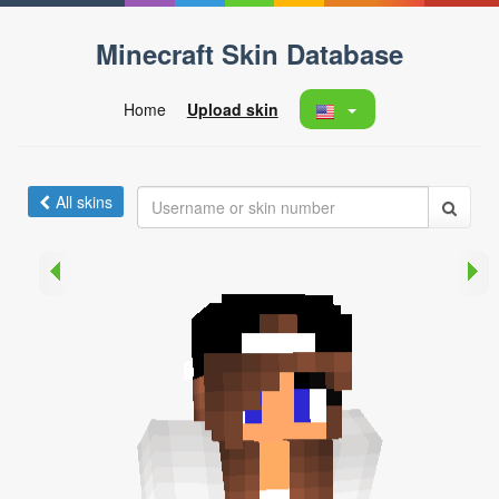
Minecraft Skin Database
Home
Upload skin
All skins