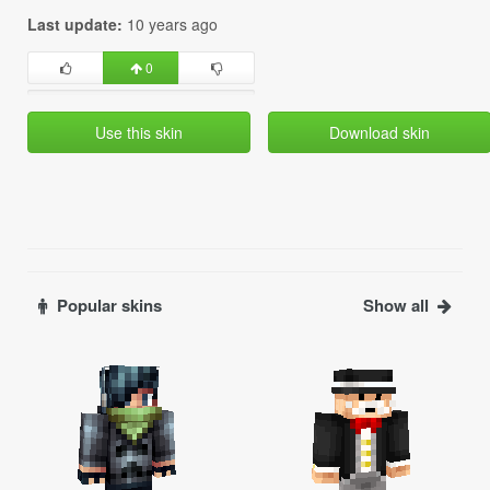
Last update:
10 years ago
0
Use this skin
Download skin
Popular skins
Show all