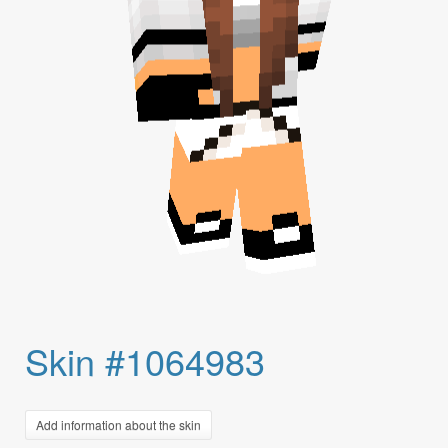
Skin #1064983
Add information about the skin