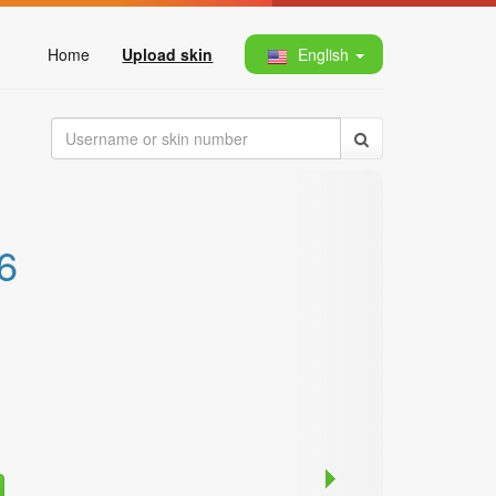
Home
Upload skin
English
6