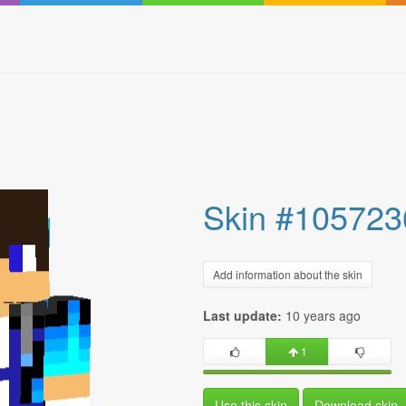
Skin #105723
Add information about the skin
Last update:
10 years ago
1
Use this skin
Download skin