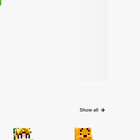
Show all