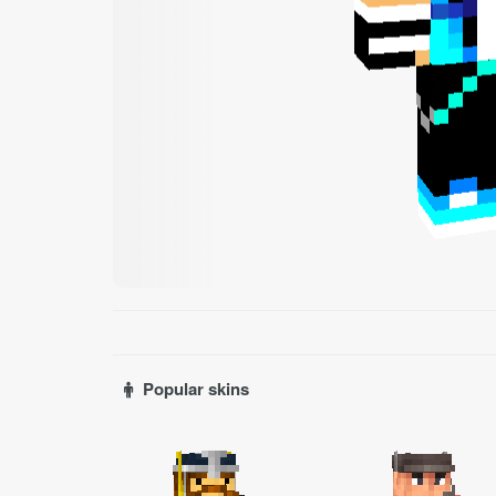
Popular skins