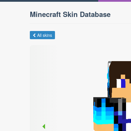
Minecraft Skin Database
All skins