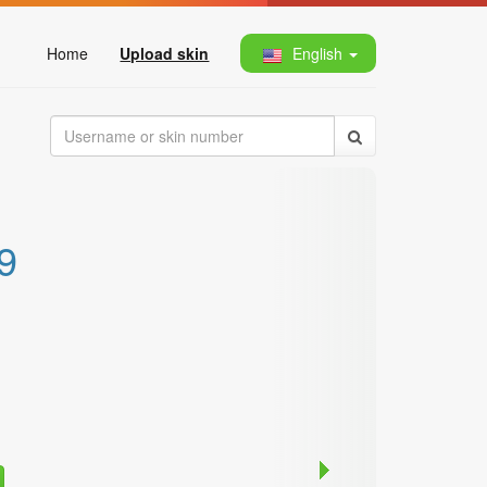
Home
Upload skin
English
9