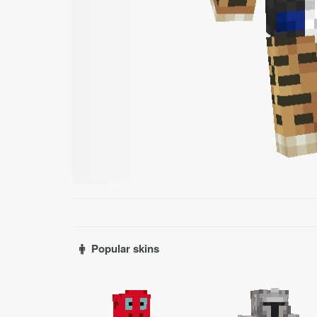
Popular skins