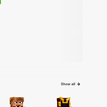
Show all