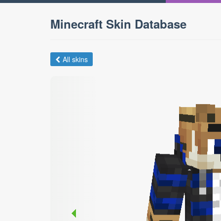
Minecraft Skin Database
All skins