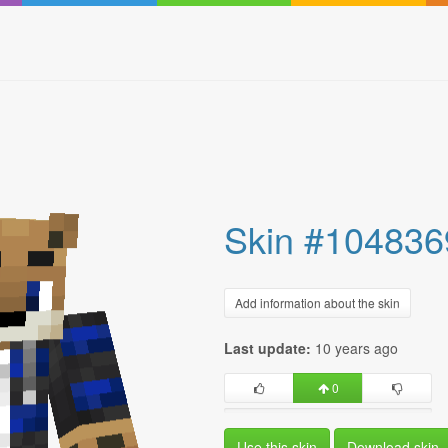
Skin #104836
Add information about the skin
Last update:
10 years ago
0
Use this skin
Download skin