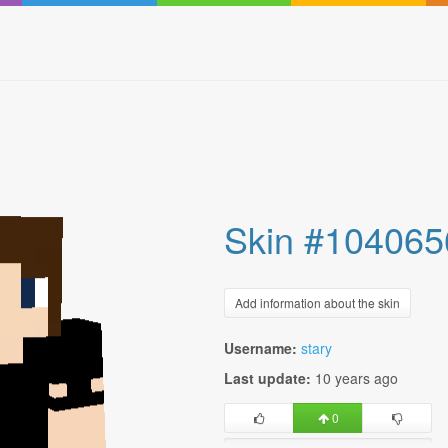
Skin #104065
Add information about the skin
Username:
stary
Last update:
10 years ago
0