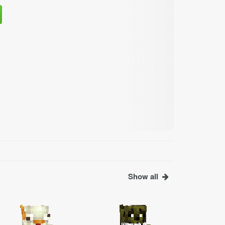
Show all