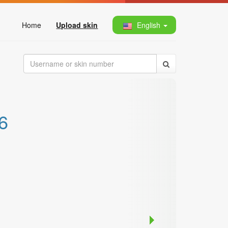
Home
Upload skin
English
6