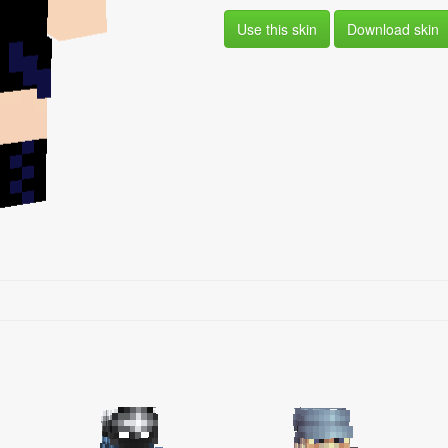
Use this skin
Download skin