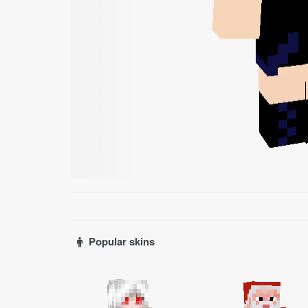
Popular skins