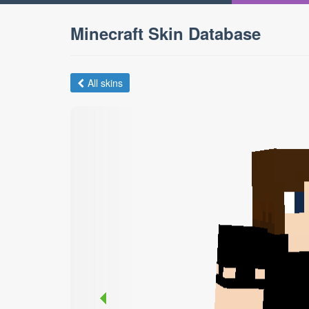
Minecraft Skin Database
All skins