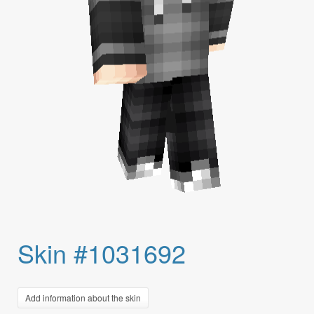
Skin #1031692
Add information about the skin