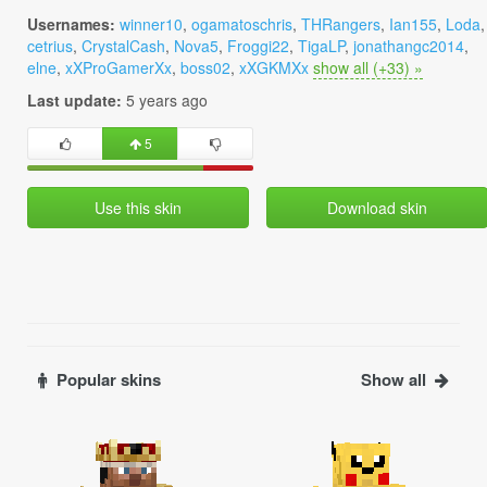
Usernames:
winner10
,
ogamatoschris
,
THRangers
,
Ian155
,
Loda
,
cetrius
,
CrystalCash
,
Nova5
,
Froggi22
,
TigaLP
,
jonathangc2014
,
elne
,
xXProGamerXx
,
boss02
,
xXGKMXx
show all (+33) »
Last update:
5 years ago
5
Use this skin
Download skin
Popular skins
Show all