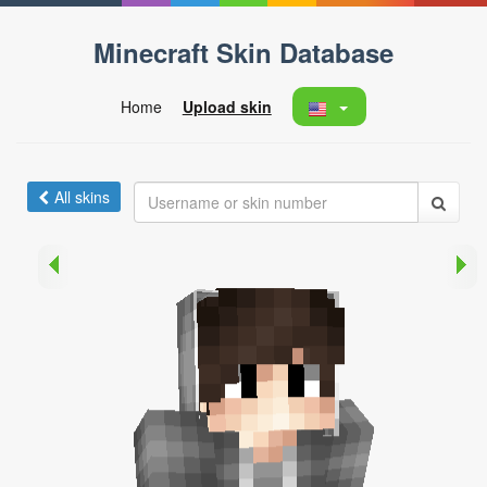
Minecraft Skin Database
Home
Upload skin
All skins