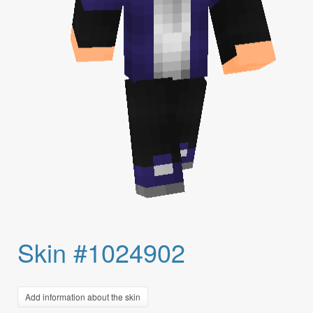
Skin #1024902
Add information about the skin