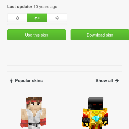
Last update:
10 years ago
0
Use this skin
Download skin
Popular skins
Show all