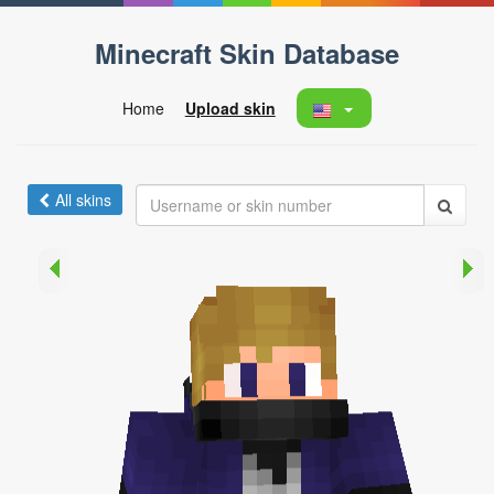
Minecraft Skin Database
Home
Upload skin
All skins