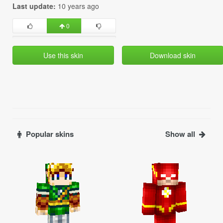
Last update:
10 years ago
0
Use this skin
Download skin
Popular skins
Show all