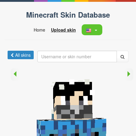
Minecraft Skin Database
Home
Upload skin
All skins