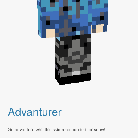
Advanturer
Go advanture whit this skin recomended for snow!