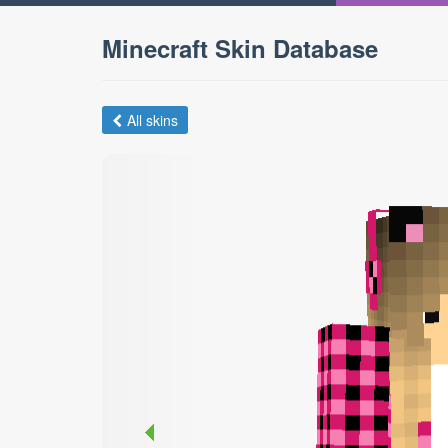
Minecraft Skin Database
All skins