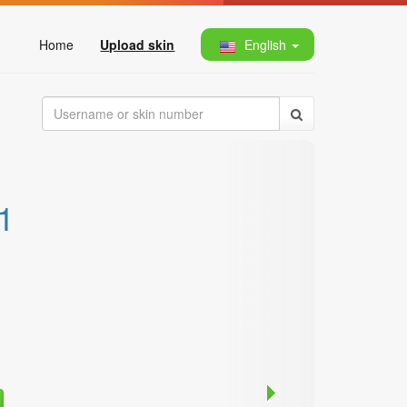
Home
Upload skin
English
1