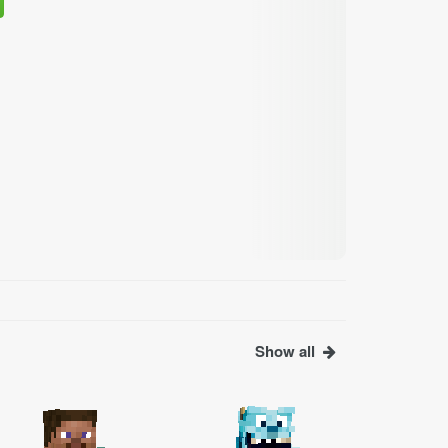
Show all