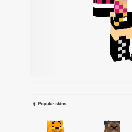
Popular skins