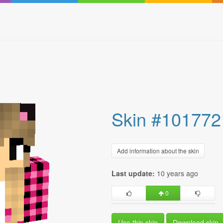
Skin #101772
Add information about the skin
Last update:
10 years ago
0
Use this skin
Download skin