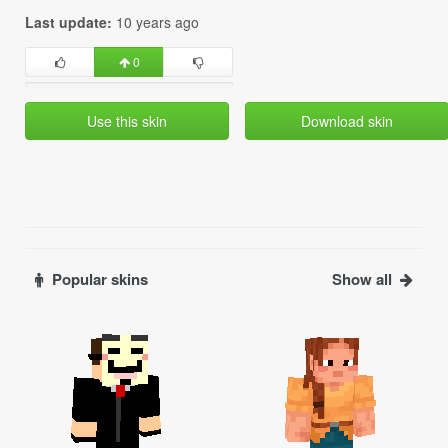
Last update:
10 years ago
0
Use this skin
Download skin
Popular skins
Show all