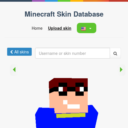
Minecraft Skin Database
Home
Upload skin
All skins