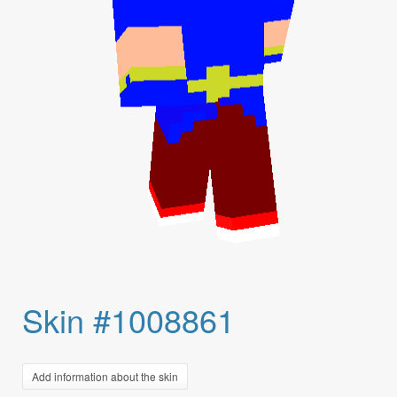
Skin #1008861
Add information about the skin